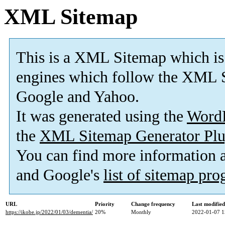
XML Sitemap
This is a XML Sitemap which is
engines which follow the XML S
Google and Yahoo.
It was generated using the
Word
the
XML Sitemap Generator Plu
You can find more information
and Google's
list of sitemap pr
URL
Priority
Change frequency
Last modifie
https://ikobe.jp/2022/01/03/dementia/
20%
Monthly
2022-01-07 1