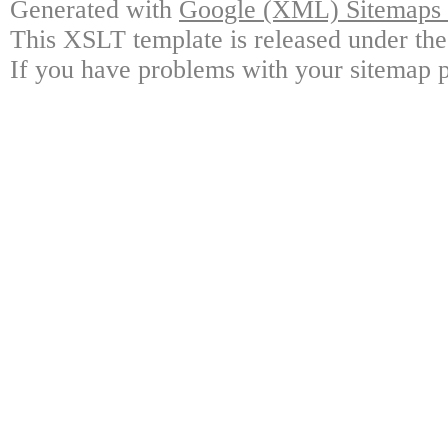
Generated with
Google (XML) Sitemaps G
This XSLT template is released under the
If you have problems with your sitemap p