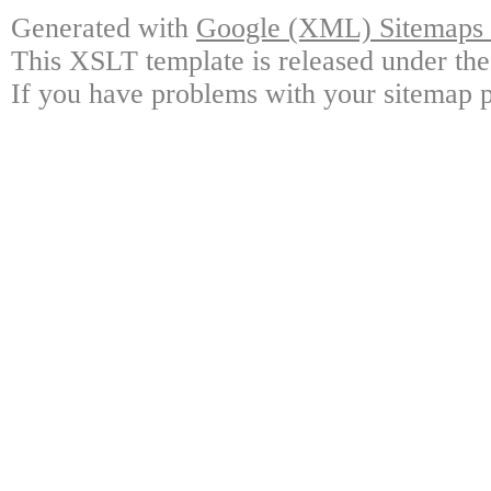
Generated with
Google (XML) Sitemaps G
This XSLT template is released under the
If you have problems with your sitemap p