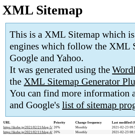
XML Sitemap
This is a XML Sitemap which is
engines which follow the XML S
Google and Yahoo.
It was generated using the
Word
the
XML Sitemap Generator Plu
You can find more information
and Google's
list of sitemap pr
URL
Priority
Change frequency
Last modified 
https://ikobe.jp/2021/02/21/blog-5/
20%
Monthly
2021-02-23 09:
https://ikobe.jp/2021/02/11/blog-4/
20%
Monthly
2021-02-23 08: